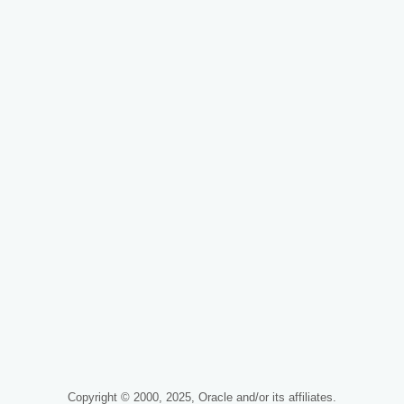
Copyright © 2000, 2025, Oracle and/or its affiliates.