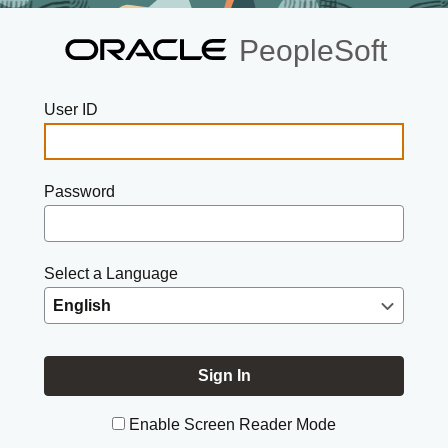
PeopleSoft
User ID
Password
Select a Language
Enable Screen Reader Mode